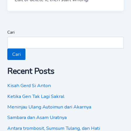
Cari
Cari
Recent Posts
Kisah Gerd Si Anton
Ketika Gen Tak Lagi Sakral
Meninjau Ulang Autoimun dari Akarnya
Sambara dan Asam Uratnya
Antara trombosit, Sumsum Tulang, dan Hati