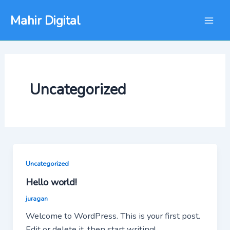
Lewati
Main
Mahir Digital
ke
Men
konten
Uncategorized
Uncategorized
Hello world!
juragan
Welcome to WordPress. This is your first post.
Edit or delete it, then start writing!