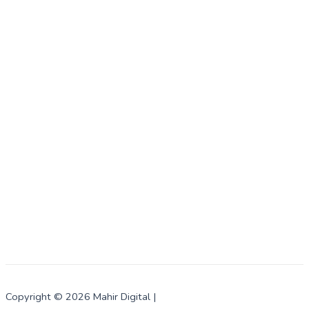
Copyright © 2026 Mahir Digital |