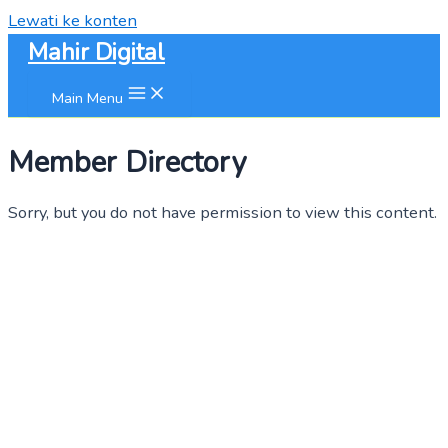
Lewati ke konten
Mahir Digital
Main Menu
Member Directory
Sorry, but you do not have permission to view this content.