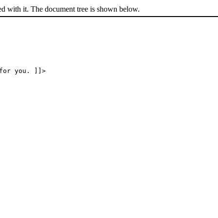
ed with it. The document tree is shown below.
for you. ]]>